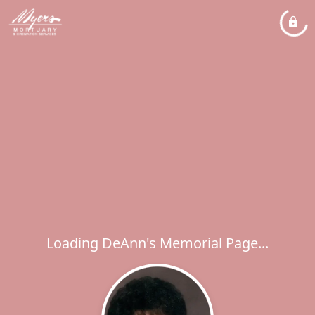
Loading DeAnn's Memorial Page...