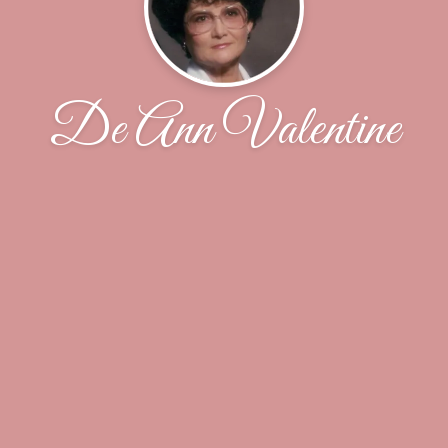
De Ann Valentine