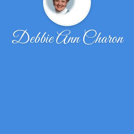
Debbie Ann Charon