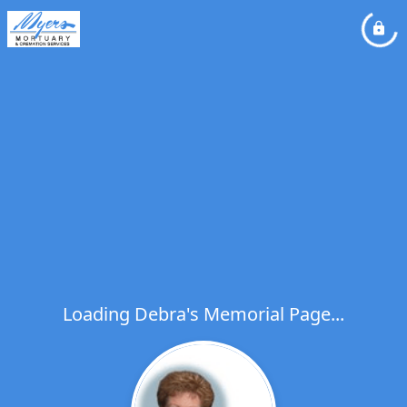
Loading Debra's Memorial Page...