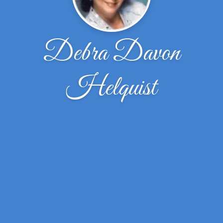
Debra Davon
Helquist