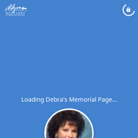
Loading Debra's Memorial Page...