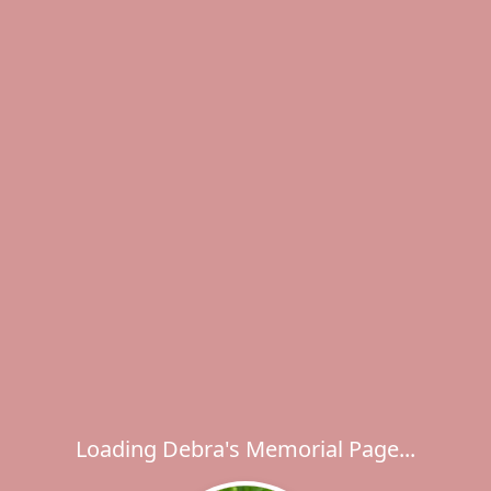
Loading Debra's Memorial Page...