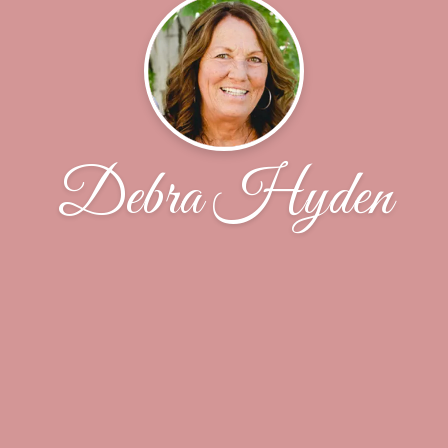
Debra Hyden