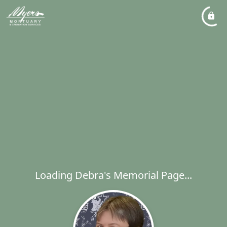
Loading Debra's Memorial Page...