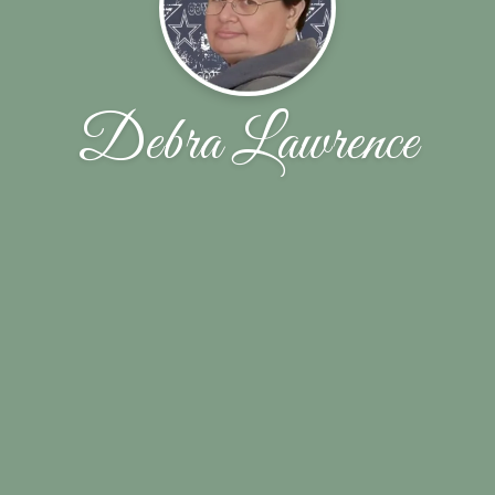
Debra Lawrence