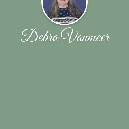
Debra Vanmeer