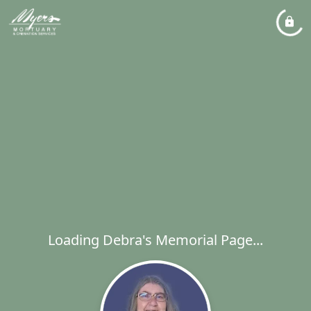
Loading Debra's Memorial Page...