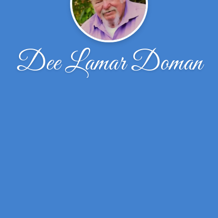
Dee Lamar Doman