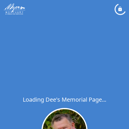
Loading Dee's Memorial Page...