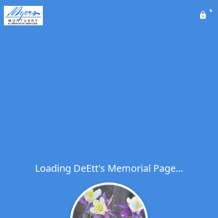
Loading DeEtt's Memorial Page...