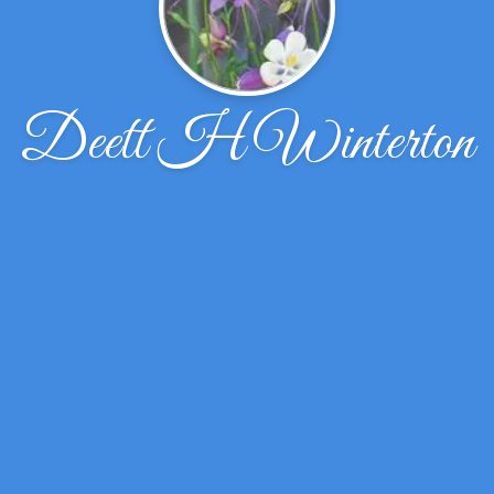
Deett H Winterton