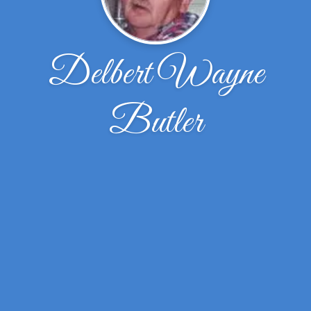
Delbert Wayne
Butler