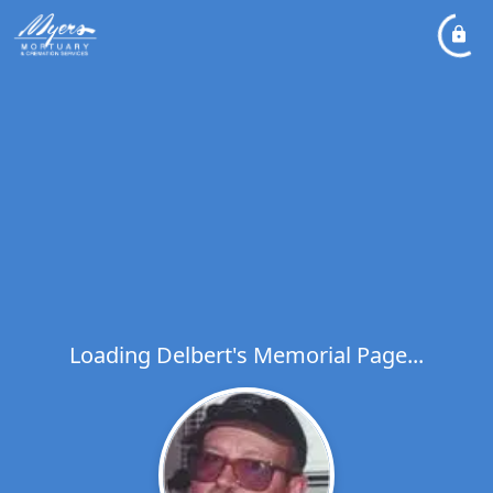
Loading Delbert's Memorial Page...