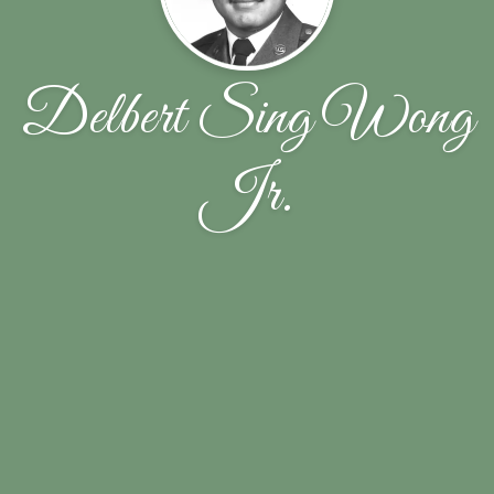
Delbert Sing Wong
Jr.