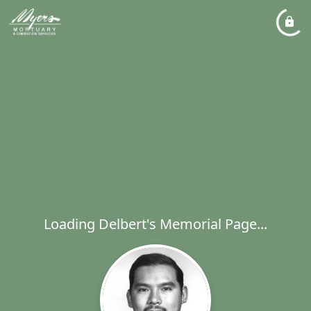
Loading Delbert's Memorial Page...