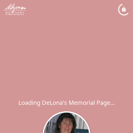
Loading DeLona's Memorial Page...