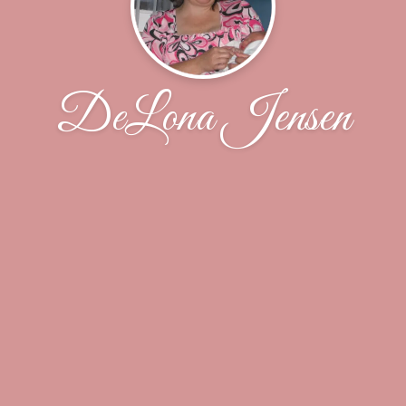
DeLona Jensen