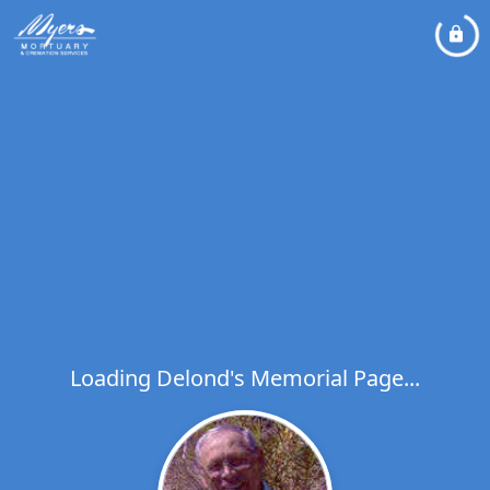
Loading Delond's Memorial Page...