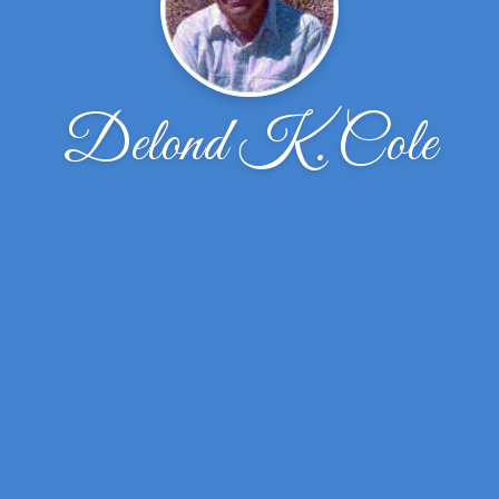
Delond K. Cole