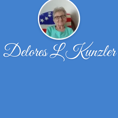
Delores L Kunzler