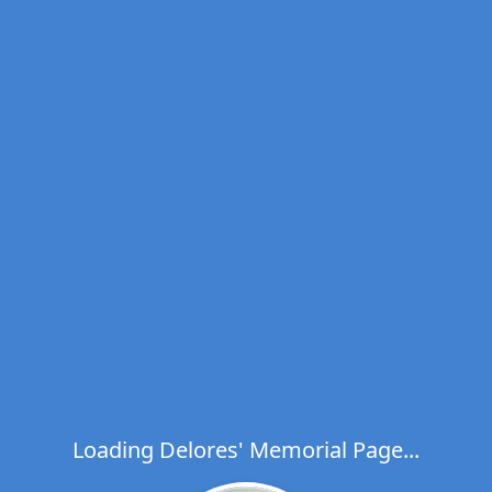
Loading Delores' Memorial Page...