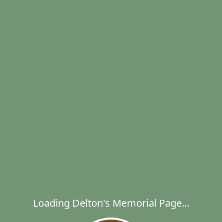
Loading Delton's Memorial Page...