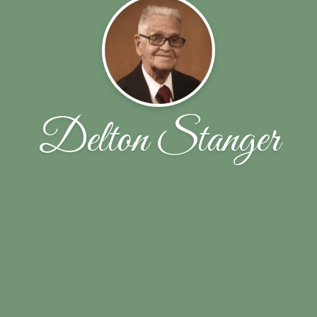
Delton Stanger