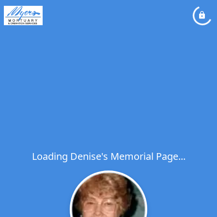
Loading Denise's Memorial Page...