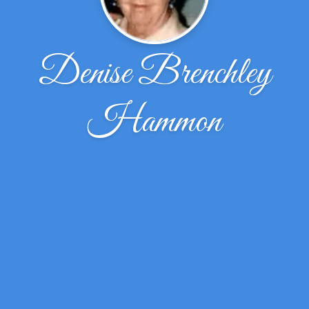
Denise Brenchley
Hammon