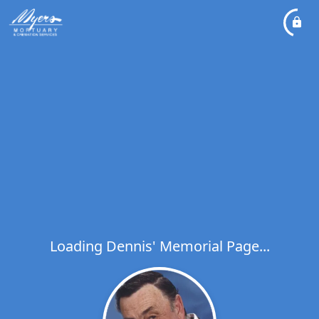
Loading Dennis' Memorial Page...