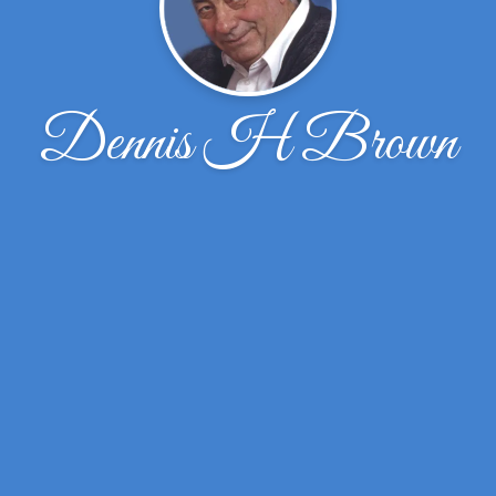
Dennis H Brown