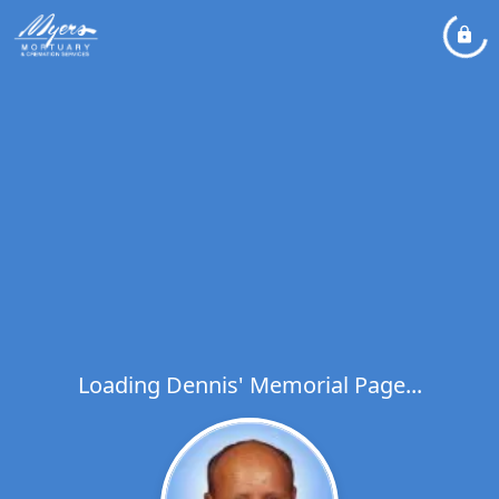
Loading Dennis' Memorial Page...