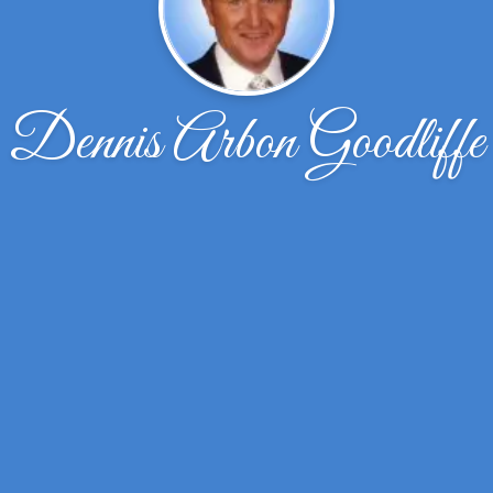
Dennis Arbon Goodliffe