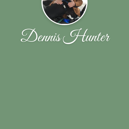
Dennis Hunter