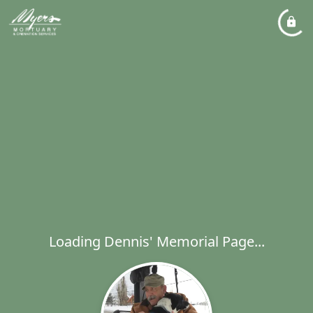
Loading Dennis' Memorial Page...