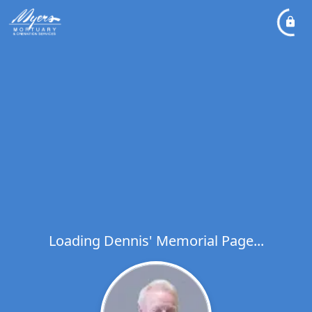
Loading Dennis' Memorial Page...