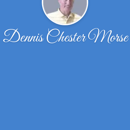
Dennis Chester Morse