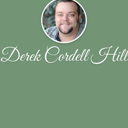
Derek Cordell Hill