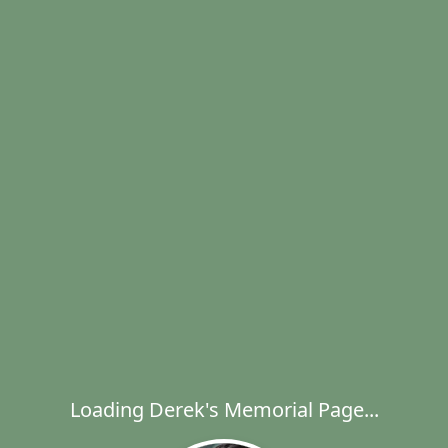
Loading Derek's Memorial Page...