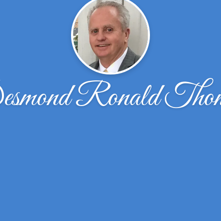
smond Ronald Tho