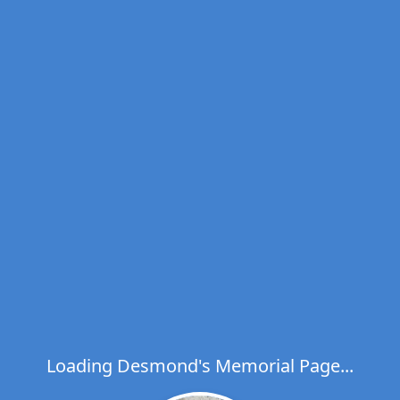
Loading Desmond's Memorial Page...