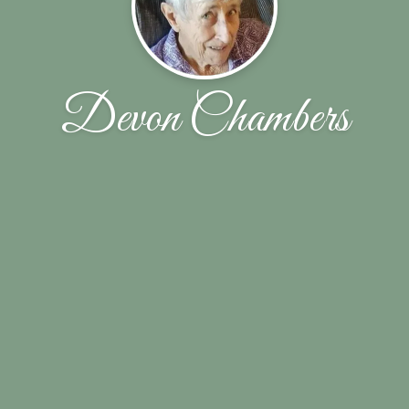
Devon Chambers