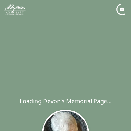
Loading Devon's Memorial Page...