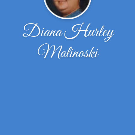
Diana Hurley
Malinoski