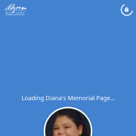
Loading Diana's Memorial Page...