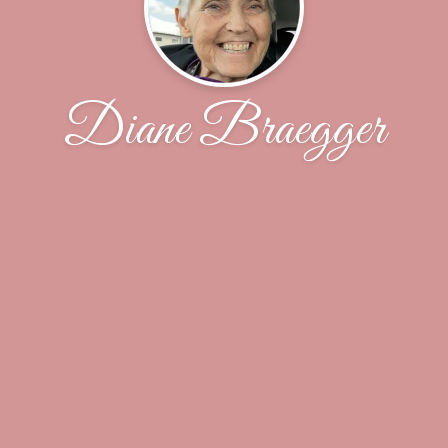
Diane Braegger