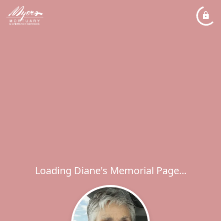
Loading Diane's Memorial Page...