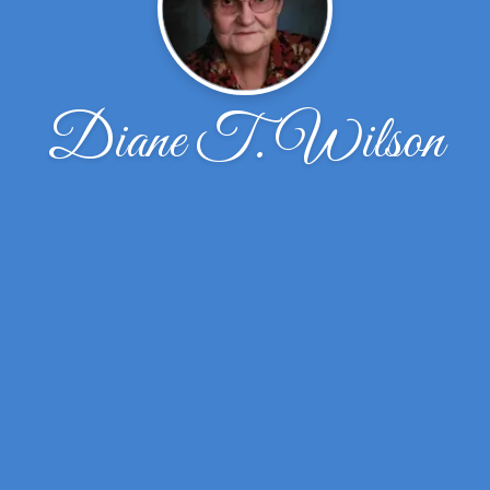
Diane T. Wilson