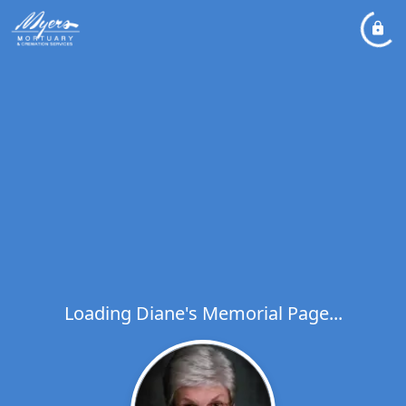
Loading Diane's Memorial Page...