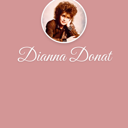
Dianna Donat