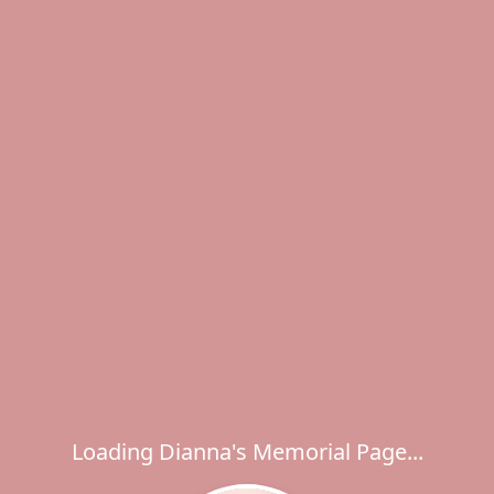
Loading Dianna's Memorial Page...