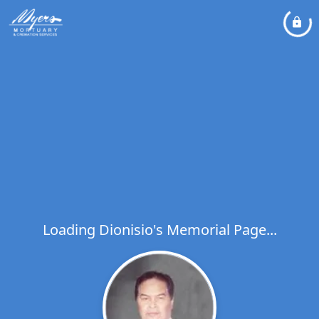
Loading Dionisio's Memorial Page...