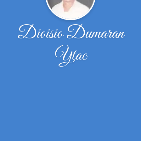
Dioisio Dumaran
Ytac