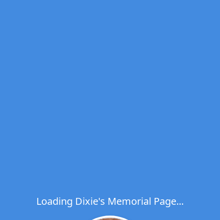
Loading Dixie's Memorial Page...