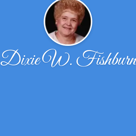
Dixie W. Fishbur