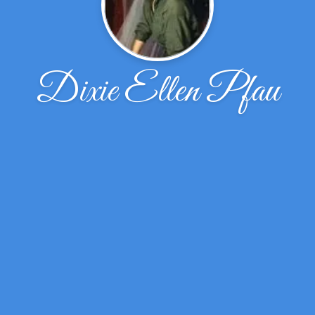
Dixie Ellen Pfau