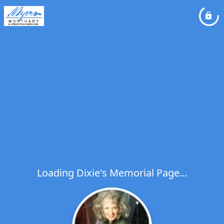
Loading Dixie's Memorial Page...