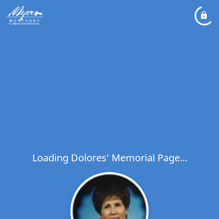
Loading Dolores' Memorial Page...