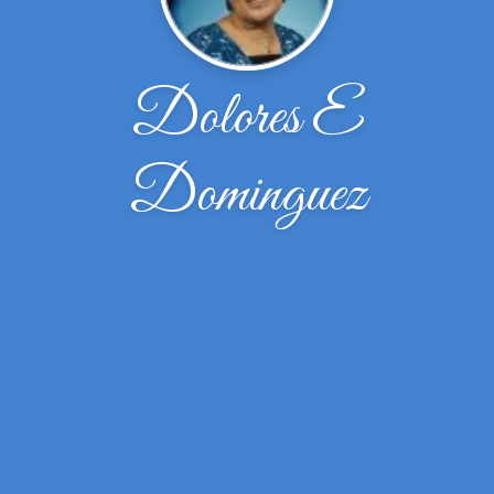
Dolores E
Dominguez