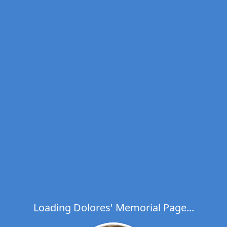
Loading Dolores' Memorial Page...