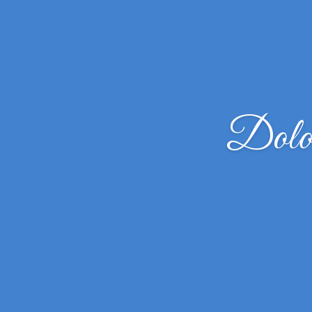
Dolor