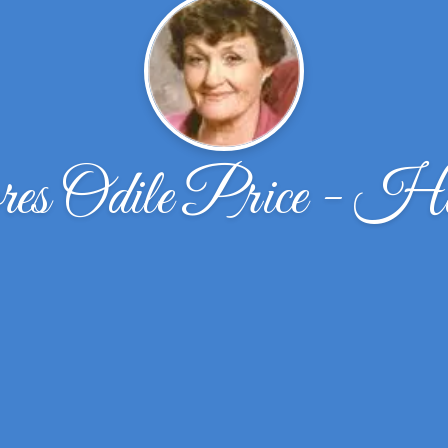
es Odile Price - Ha