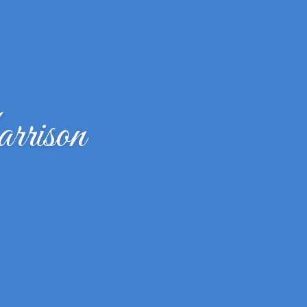
rrison