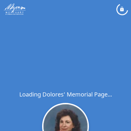
Loading Dolores' Memorial Page...