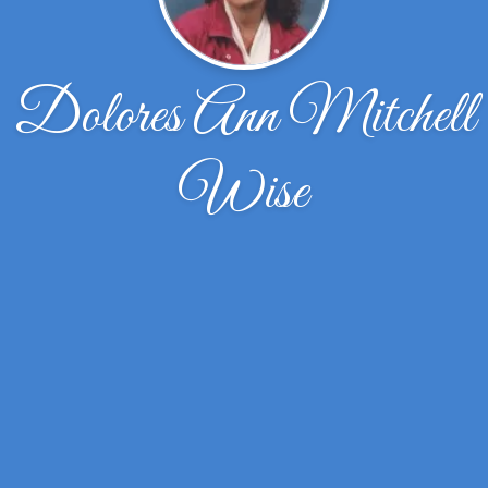
Dolores Ann Mitchell
Wise