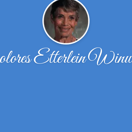
lores Etterlein Winw