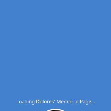
Loading Dolores' Memorial Page...