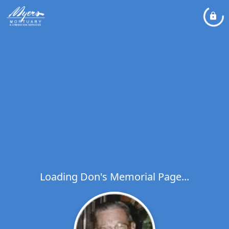
Loading Don's Memorial Page...