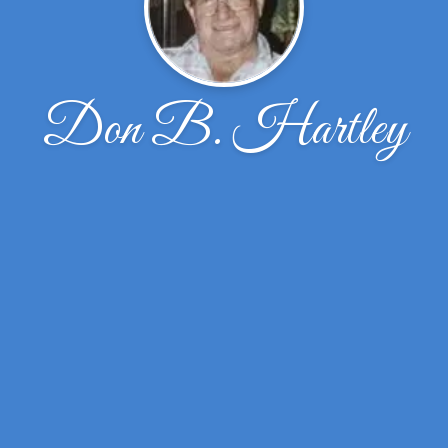
Don B. Hartley