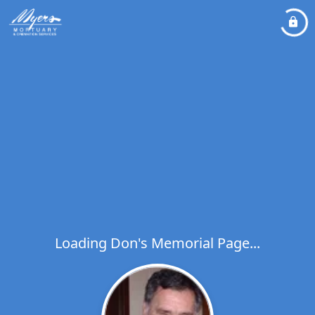
Loading Don's Memorial Page...