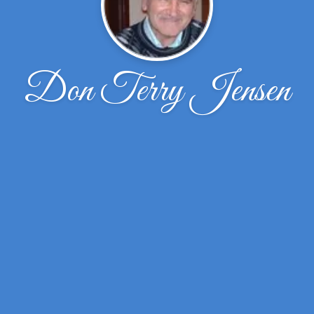
Don Terry Jensen