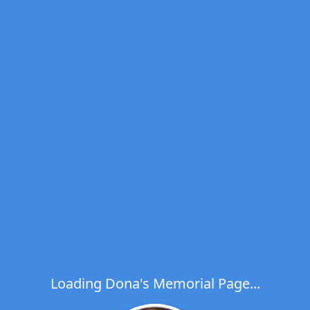
Loading Dona's Memorial Page...