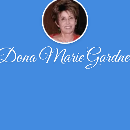
Dona Marie Gardne