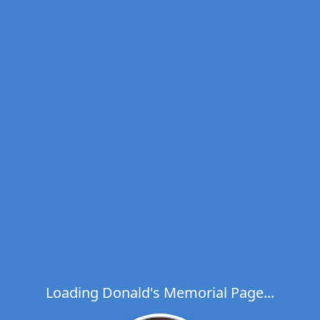
Loading Donald's Memorial Page...