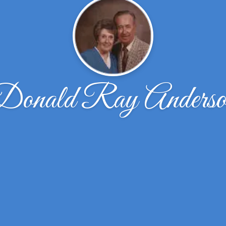
Donald Ray Anderso