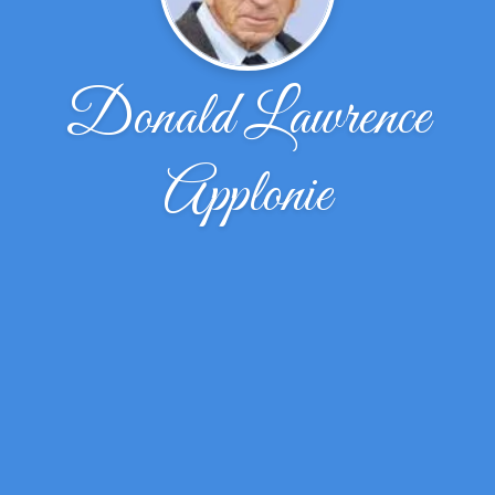
Donald Lawrence
Applonie