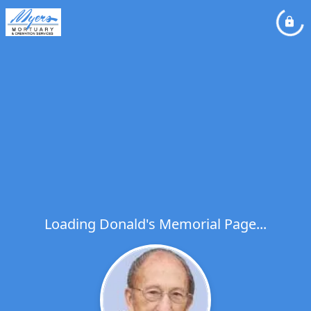
Loading Donald's Memorial Page...