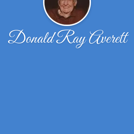
Donald Ray Averett