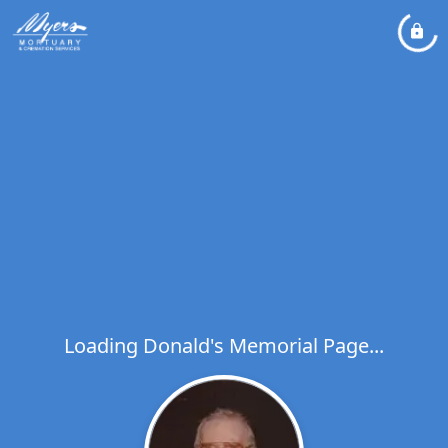
Loading Donald's Memorial Page...