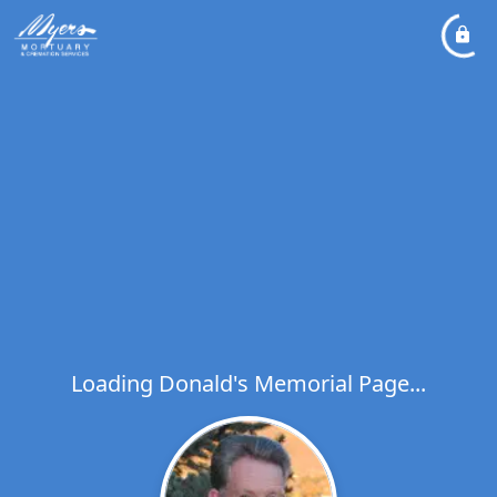
Loading Donald's Memorial Page...