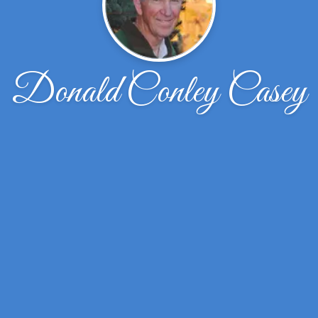
Donald Conley Casey