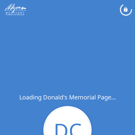
Loading Donald's Memorial Page...
DC