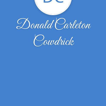
Donald Carleton
Cowdrick