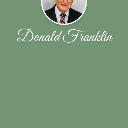
Donald Franklin