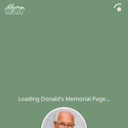
Loading Donald's Memorial Page...