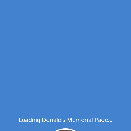
Loading Donald's Memorial Page...