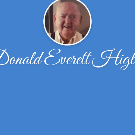
onald Everett Higl