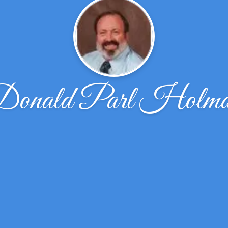
onald Parl Holm