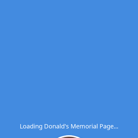
Loading Donald's Memorial Page...