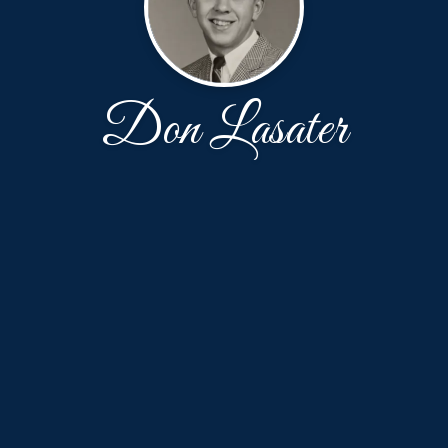
Don Lasater