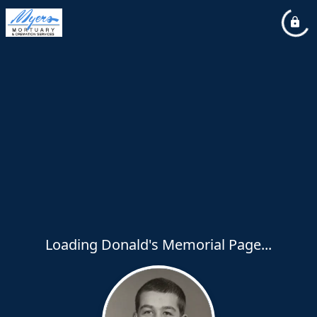
Loading Donald's Memorial Page...