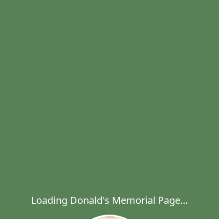
Loading Donald's Memorial Page...