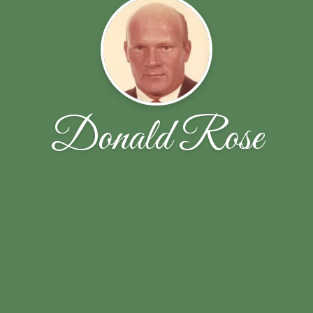
Donald Rose