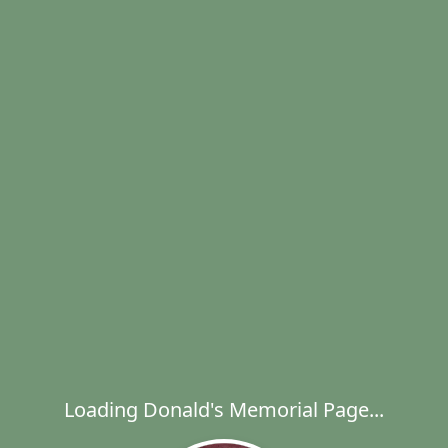
Loading Donald's Memorial Page...