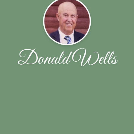
Donald Wells