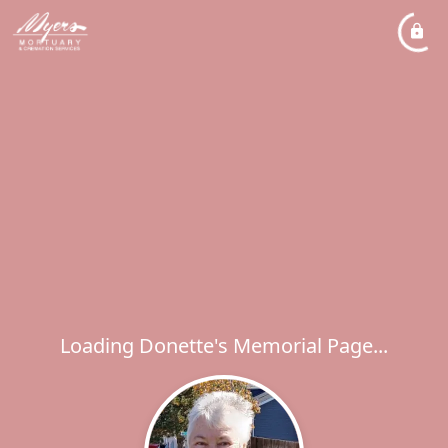
Loading Donette's Memorial Page...