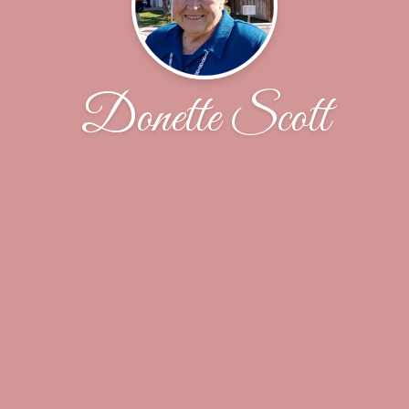
Donette Scott