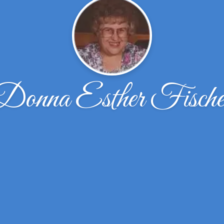
Donna Esther Fische