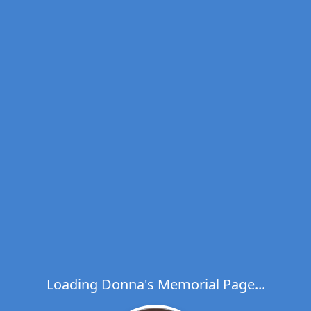
Loading Donna's Memorial Page...