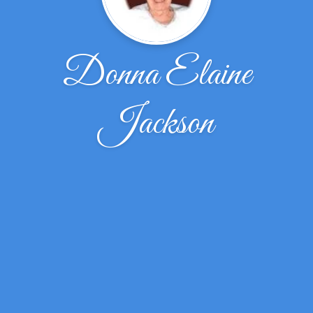
Donna Elaine
Jackson