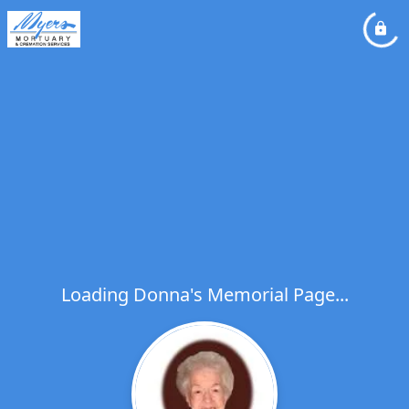
Loading Donna's Memorial Page...